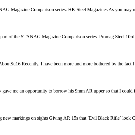
ANAG Magazine Comparison series. HK Steel Magazines As you may not
 part of the STANAG Magazine Comparison series. Promag Steel 10rd fl
 AboutSu16 Recently, I have been more and more bothered by the fact I`
gave me an opportunity to borrow his 9mm AR upper so that I could fi
ng new markings on sights Giving AR 15s that `Evil Black Rifle` look C