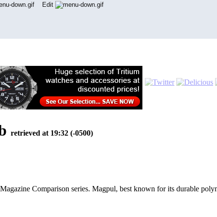
Edit
eb
retrieved at 19:32 (-0500)
gazine Comparison series. Magpul, best known for its durable polyme