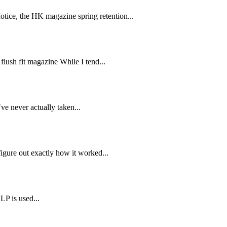
ice, the HK magazine spring retention...
ush fit magazine While I tend...
ve never actually taken...
gure out exactly how it worked...
LP is used...