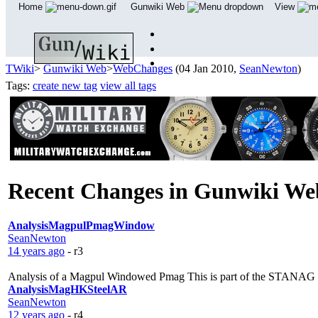
Home
Gunwiki Web
View
TWiki
>
Gunwiki Web
>
WebChanges
(04 Jan 2010,
SeanNewton
)
Tags:
create new tag
view all tags
Recent Changes in Gunwiki W
AnalysisMagpulPmagWindow
SeanNewton
14 years ago
- r3
Analysis of a Magpul Windowed Pmag This is part of the STANAG Ma
AnalysisMagHKSteelAR
SeanNewton
12 years ago
- r4