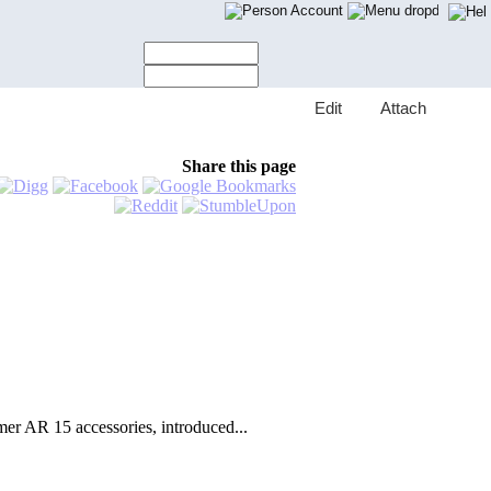
Account
E
dit
A
ttach
Share this page
r AR 15 accessories, introduced...