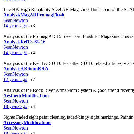
The HK High Reliability Steel AR Magazine This is part of the ST
AnalysisMagARPromagFlush
SeanNewton
14 years ago
- r3
Analysis of the Promag AR 15 Steel 10rd Flush Fit Magazine This is
AnalysisKelTecSU16
SeanNewton
14 years ago
- r4
Analysis of the Kel Tec SU 16 For other SU 16 related articles, visit
AnalysisAR9mmRRA
SeanNewton
12 years ago
- r7
Analysis of the Rock River Arms 9mm System A good friend recently 
AestheticModifications
SeanNewton
18 years ago
- r4
Sights Faded sight paint cleaning faded/dingy sight markings. Painti
AccessoryModifications
SeanNewton
18 years ago
- r4