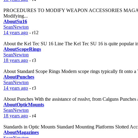
PROCEDURES TO MODIFY WEAPON ACCESSORIES MAGAZINES Desert
Modifying...
AboutSu16
SeanNewton
14 years ago
- r12
About the Kel Tec SU 16 Line The Kel Tec SU 16 is quite popular in Ca
AboutScopeRings
SeanNewton
18 years ago
- r3
About Standard Scope Rings Modern scope rings typically fit onto a 
AboutPunches
SeanNewton
14 years ago
- r3
About Punches With the assistance of rssslvr, from Calguns Punches ar
AboutOpticMounts
SeanNewton
18 years ago
- r4
Standards in Optic Mounts Standard Mounting Platforms Slotted Accesso
AboutMagazines
SeanNewton