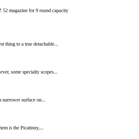
magazine for 9 round capacity
 thing to a true detachable...
ver, some specialty scopes...
a narrower surface on...
em is the Picatinny,...