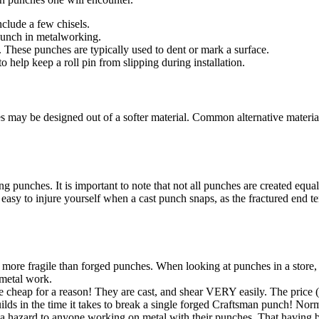
nclude a few chisels.
punch in metalworking.
. These punches are typically used to dent or mark a surface.
o help keep a roll pin from slipping during installation.
s may be designed out of a softer material. Common alternative material
 punches. It is important to note that not all punches are created equa
's easy to injure yourself when a cast punch snaps, as the fractured end 
ore fragile than forged punches. When looking at punches in a store, che
 metal work.
heap for a reason! They are cast, and shear VERY easily. The price (u
lds in the time it takes to break a single forged Craftsman punch! Nor
tes a hazard to anyone working on metal with their punches. That having 