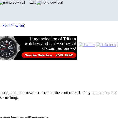
Edit
2,
SeanNewton
)
one end, and a narrower surface on the contact end. They can be made of 
 something.
n punches one will encounter.