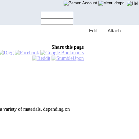
Account
E
dit
A
ttach
Share this page
a variety of materials, depending on