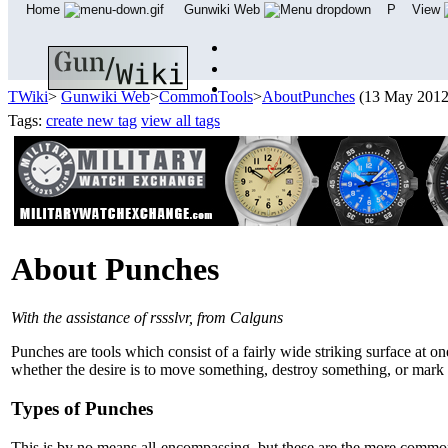
Home
Gunwiki Web
P
View
TWiki
>
Gunwiki Web
>
CommonTools
>
AboutPunches
(13 May 201
Tags:
create new tag
view all tags
About Punches
With the assistance of rssslvr, from Calguns
Punches are tools which consist of a fairly wide striking surface at 
whether the desire is to move something, destroy something, or mark
Types of Punches
This is by no means all-encompassing, but these are the more commo