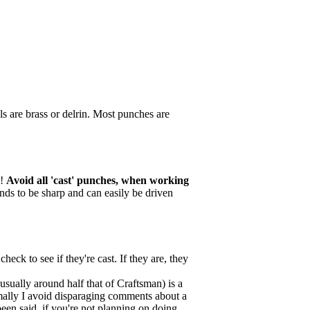
s are brass or delrin. Most punches are
l!
Avoid all 'cast' punches, when working
tends to be sharp and can easily be driven
ck to see if they're cast. If they are, they
sually around half that of Craftsman) is a
mally I avoid disparaging comments about a
been said, if you're not planning on doing