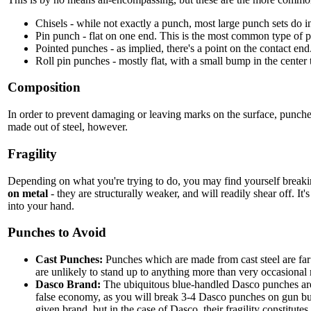
Chisels - while not exactly a punch, most large punch sets do i
Pin punch - flat on one end. This is the most common type of 
Pointed punches - as implied, there's a point on the contact end
Roll pin punches - mostly flat, with a small bump in the center t
Composition
In order to prevent damaging or leaving marks on the surface, punche
made out of steel, however.
Fragility
Depending on what you're trying to do, you may find yourself breaking
on metal
- they are structurally weaker, and will readily shear off. It
into your hand.
Punches to Avoid
Cast Punches:
Punches which are made from cast steel are far m
are unlikely to stand up to anything more than very occasional
Dasco Brand:
The ubiquitous blue-handled Dasco punches are c
false economy, as you will break 3-4 Dasco punches on gun bui
given brand, but in the case of Dasco, their fragility constitu