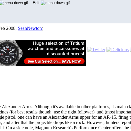
Edit
Feb 2008,
SeanNewton
)
lexander Arms. Although it's available in other platforms, its main clai
 (for best results though, use the right follower), and (most importantl
le pistol, one can have an Alexander Arms upper for an AR-15, firing th
rds, and after that the projectile drops like a rock. However, hunters repo
ight. On a side note, Magnum Research's Performance Center offers t