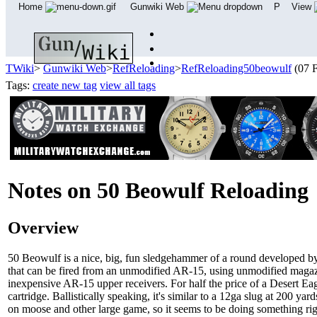
Home
Gunwiki Web
P
View
TWiki
>
Gunwiki Web
>
RefReloading
>
RefReloading50beowulf
(07 
Tags:
create new tag
view all tags
Notes on 50 Beowulf Reloading
Overview
50 Beowulf is a nice, big, fun sledgehammer of a round developed by A
that can be fired from an unmodified AR-15, using unmodified magazines
inexpensive AR-15 upper receivers. For half the price of a Desert Eag
cartridge. Ballistically speaking, it's similar to a 12ga slug at 200 ya
on moose and other large game, so it seems to be doing something r