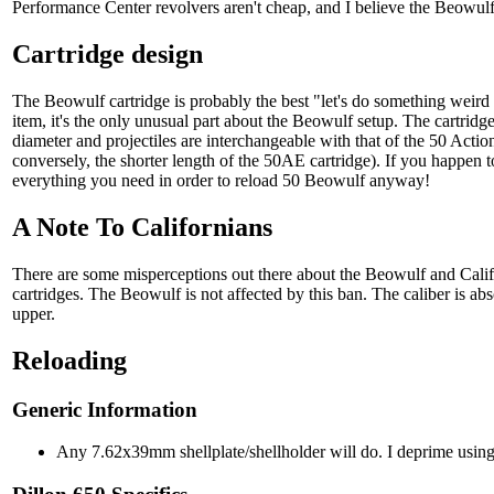
Performance Center revolvers aren't cheap, and I believe the Beowul
Cartridge design
The Beowulf cartridge is probably the best "let's do something weird w
item, it's the only unusual part about the Beowulf setup. The cartridge
diameter and projectiles are interchangeable with that of the 50 Actio
conversely, the shorter length of the 50AE cartridge). If you happen
everything you need in order to reload 50 Beowulf anyway!
A Note To Californians
There are some misperceptions out there about the Beowulf and Calif
cartridges. The Beowulf is not affected by this ban. The caliber is ab
upper.
Reloading
Generic Information
Any 7.62x39mm shellplate/shellholder will do. I deprime using