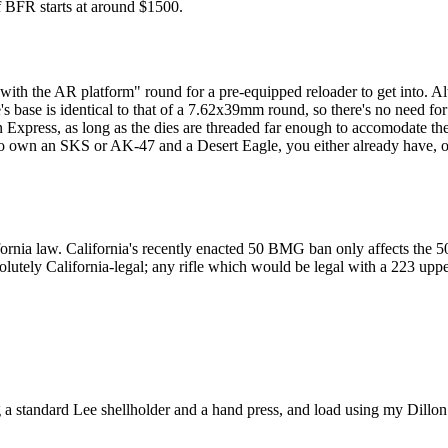
f BFR starts at around $1500.
ith the AR platform" round for a pre-equipped reloader to get into. Alth
's base is identical to that of a 7.62x39mm round, so there's no need fo
n Express, as long as the dies are threaded far enough to accomodate th
 to own an SKS or AK-47 and a Desert Eagle, you either already have, or
ornia law. California's recently enacted 50 BMG ban only affects the 5
solutely California-legal; any rifle which would be legal with a 223 upp
 a standard Lee shellholder and a hand press, and load using my Dillo