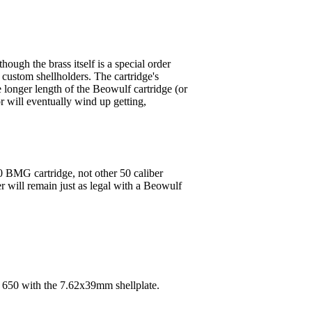
ough the brass itself is a special order
r custom shellholders. The cartridge's
e longer length of the Beowulf cartridge (or
 will eventually wind up getting,
0 BMG cartridge, not other 50 caliber
er will remain just as legal with a Beowulf
n 650 with the 7.62x39mm shellplate.