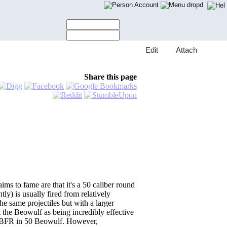
Account
E
dit
A
ttach
Share this page
ms to fame are that it's a 50 caliber round
y) is usually fired from relatively
e same projectiles but with a larger
rt the Beowulf as being incredibly effective
he BFR in 50 Beowulf. However,