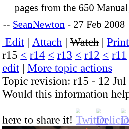
pages from the 650 Manual,
--
SeanNewton
- 27 Feb 2008
E
dit
|
A
ttach
|
Watch
|
P
rin
r15
<
r14
<
r13
<
r12
<
r11
edit
|
M
ore topic actions
Topic revision: r15 - 12 Ju
Would this information he
here to share it!