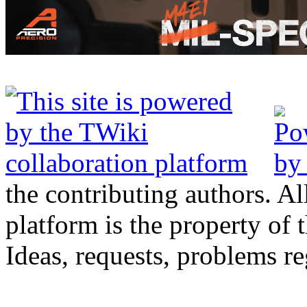
the contributing authors. Al
platform is the property of 
Ideas, requests, problems 