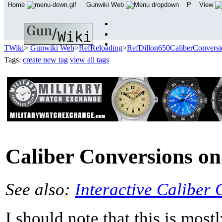
Home
Gunwiki Web
P
View
TWiki
>
Gunwiki Web
>
RefReloading
>
RefDillon650CaliberConversi
Tags:
create new tag
view all tags
Caliber Conversions on
See also:
Interactive Caliber
I should note that this is most