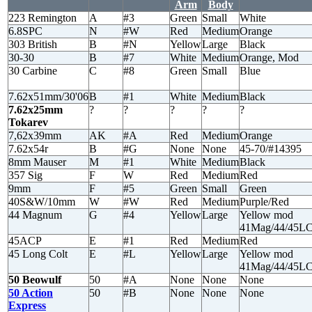
Arm
Body
223 Remington
A
#3
Green
Small
White
6.8SPC
N
#W
Red
Medium
Orange
303 British
B
#N
Yellow
Large
Black
30-30
B
#7
White
Medium
Orange, Mod
30 Carbine
C
#8
Green
Small
Blue
7.62x51mm/30'06
B
#1
White
Medium
Black
7.62x25mm
?
?
?
?
?
Tokarev
7,62x39mm
AK
#A
Red
Medium
Orange
7.62x54r
B
#G
None
None
45-70/#14395
8mm Mauser
M
#1
White
Medium
Black
357 Sig
F
W
Red
Medium
Red
9mm
F
#5
Green
Small
Green
40S&W/10mm
W
#W
Red
Medium
Purple/Red
44 Magnum
G
#4
Yellow
Large
Yellow mod
41Mag/44/45L
45ACP
E
#1
Red
Medium
Red
45 Long Colt
E
#L
Yellow
Large
Yellow mod
41Mag/44/45L
50 Beowulf
50
#A
None
None
None
50 Action
50
#B
None
None
None
Express