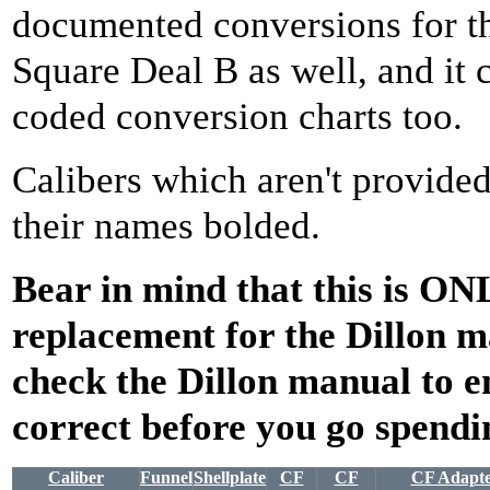
documented conversions for th
Square Deal B as well, and it 
coded conversion charts too.
Calibers which aren't provided
their names bolded.
Bear in mind that this is ON
replacement for the Dillon 
check the Dillon manual to e
correct before you go spend
Caliber
Funnel
Shellplate
CF
CF
CF Adapt