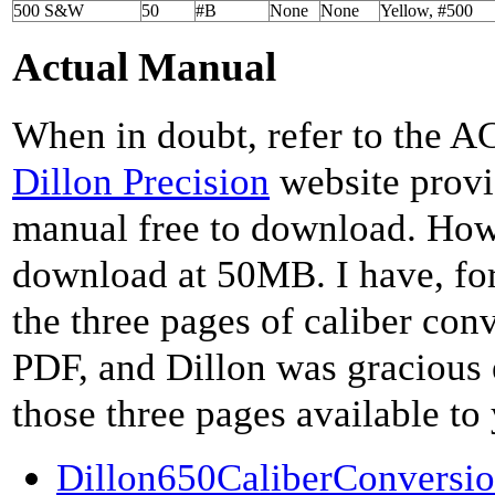
500 S&W
50
#B
None
None
Yellow, #500
Actual Manual
When in doubt, refer to the 
Dillon Precision
website provi
manual free to download. Howev
download at 50MB. I have, fo
the three pages of caliber con
PDF, and Dillon was gracious
those three pages available to
Dillon650CaliberConversio