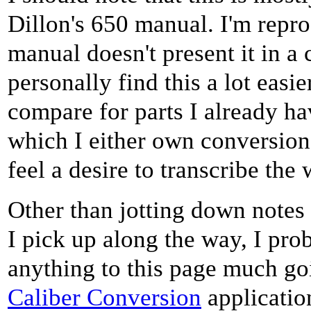
Dillon's 650 manual. I'm repro
manual doesn't present it in a 
personally find this a lot easi
compare for parts I already hav
which I either own conversion k
feel a desire to transcribe the
Other than jotting down note
I pick up along the way, I pro
anything to this page much g
Caliber Conversion
applicatio