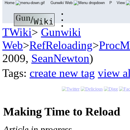
Home
Gunwiki Web
P
View
TWiki
>
Gunwiki
Web
>
RefReloading
>
ProcM
2009,
SeanNewton
)
Tags:
create new tag
view al
Making Time to Reload
Article in progress