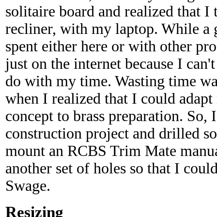
solitaire board and realized that I
recliner, with my laptop. While a
spent either here or with other pr
just on the internet because I can't
do with my time. Wasting time was
when I realized that I could adapt
concept to brass preparation. So, 
construction project and drilled s
mount an RCBS Trim Mate manual 
another set of holes so that I cou
Swage.
Resizing