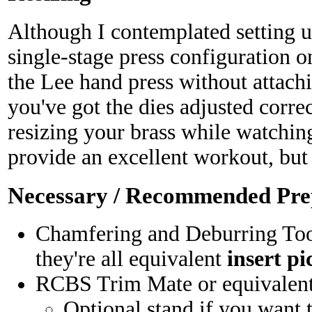
Although I contemplated setting 
single-stage press configuration on
the Lee hand press without attachi
you've got the dies adjusted correc
resizing your brass while watchin
provide an excellent workout, but i
Necessary / Recommended Pre
Chamfering and Deburring Too
they're all equivalent
insert pi
RCBS Trim Mate or equivalen
Optional stand if you want