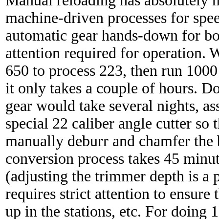
Manual reloading has absolutely 
machine-driven processes for spee
automatic gear hands-down for bot
attention required for operation.
650 to process 223, then run 1000 
it only takes a couple of hours. 
gear would take several nights, as
special 22 caliber angle cutter so t
manually deburr and chamfer the 
conversion process takes 45 minut
(adjusting the trimmer depth is a 
requires strict attention to ensure
up in the stations, etc. For doing 1