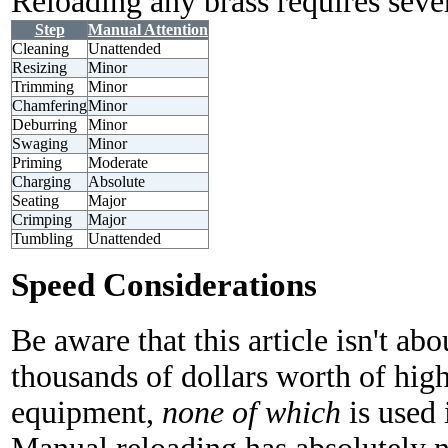
Reloading any brass requires sever
Step
Manual Attention
Cleaning
Unattended
Resizing
Minor
Trimming
Minor
Chamfering
Minor
Deburring
Minor
Swaging
Minor
Priming
Moderate
Charging
Absolute
Seating
Major
Crimping
Major
Tumbling
Unattended
Speed Considerations
Be aware that this article isn't ab
thousands of dollars worth of hig
equipment,
none of which
is used 