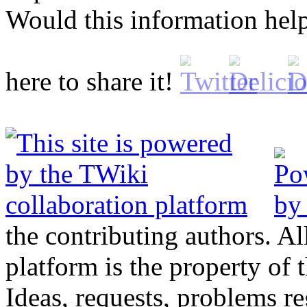
Would this information he
here to share it!
the contributing authors. Al
platform is the property of 
Ideas, requests, problems 