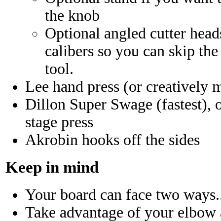
the knob
Optional angled cutter head
calibers so you can skip th
tool.
Lee hand press (or creatively 
Dillon Super Swage (fastest), o
stage press
Akrobin hooks off the sides
Keep in mind
Your board can face two ways..
Take advantage of your elbow 