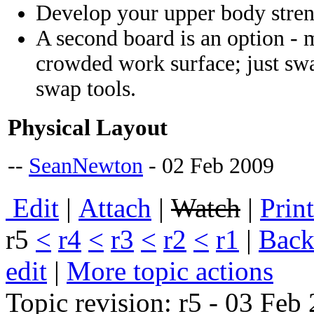
Develop your upper body stre
A second board is an option - 
crowded work surface; just sw
swap tools.
Physical Layout
--
SeanNewton
- 02 Feb 2009
E
dit
|
A
ttach
|
Watch
|
P
rin
r5
<
r4
<
r3
<
r2
<
r1
|
B
ack
edit
|
M
ore topic actions
Topic revision: r5 - 03 Fe