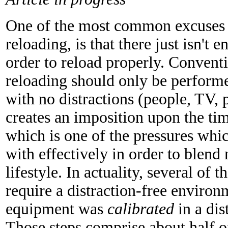
One of the most common excuses g
reloading, is that there just isn't 
order to reload properly. Convent
reloading should only be performed
with no distractions (people, TV, p
creates an imposition upon the ti
which is one of the pressures whi
with effectively in order to blend 
lifestyle. In actuality, several of 
require a distraction-free environ
equipment was
calibrated
in a dis
Those steps comprise about half o