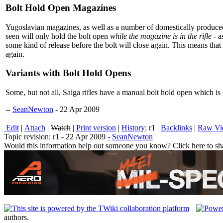
Bolt Hold Open Magazines
Yugoslavian magazines, as well as a number of domestically produced m
seen will only hold the bolt open
while the magazine is in the rifle
- a
some kind of release before the bolt will close again. This means t
again.
Variants with Bolt Hold Opens
Some, but not all, Saiga rifles have a manual bolt hold open which is o
--
SeanNewton
- 22 Apr 2009
E
dit
|
A
ttach
|
Watch
|
P
rint version
|
H
istory
: r1
|
B
acklinks
|
R
aw V
Topic revision: r1 - 22 Apr 2009
-
SeanNewton
Would this information help out someone you know? Click here to sha
authors.