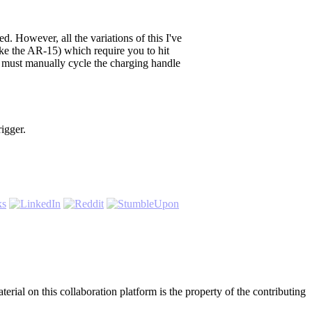
. However, all the variations of this I've
like the AR-15) which require you to hit
 must manually cycle the charging handle
rigger.
rial on this collaboration platform is the property of the contributing