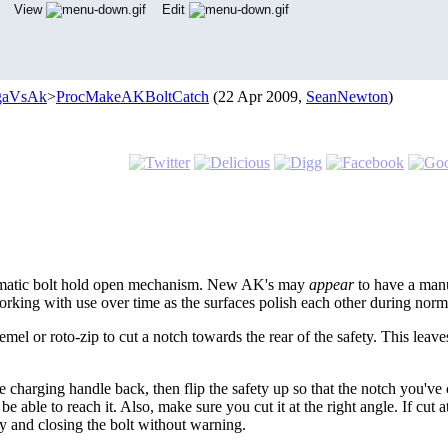
View
Edit
gaVsAk
>
ProcMakeAKBoltCatch
(22 Apr 2009,
SeanNewton
)
tomatic bolt hold open mechanism. New AK's may
appear
to have a manu
rking with use over time as the surfaces polish each other during norm
l or roto-zip to cut a notch towards the rear of the safety. This lea
e charging handle back, then flip the safety up so that the notch you've
be able to reach it. Also, make sure you cut it at the right angle. If cut
y and closing the bolt without warning.