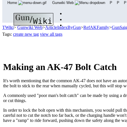
Home
Gunwiki Web
P
P
P
TWiki
>
Gunwiki Web
>
ArticleIndexByGun
>
RefAKFamily
>
GunSai
Tags:
create new tag
view all tags
Making an AK-47 Bolt Catch
It's worth mentioning that the common AK-47 does not have an au
the bolt to stick to the rear when manually cycled, but this
will
stop wo
A commonly used "poor man's bolt catch" can be made by using a dreme
or cut things.
In order to lock the bolt open with this mechanism, you would pull th
careful not to cut the notch too far back, or the charging handle won't 
have a "ramp" to ride forward, pushing down the safety along the wa