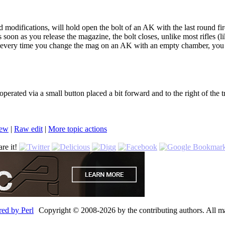
odifications, will hold open the bolt of an AK with the last round fired
s soon as you release the magazine, the bolt closes, unlike most rifles (
hat every time you change the mag on an AK with an empty chamber, you
perated via a small button placed a bit forward and to the right of the t
iew
|
Ra
w
edit
|
M
ore topic actions
re it!
Copyright © 2008-2026 by the contributing authors. All mate