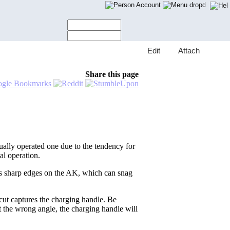
Account
E
dit
A
ttach
Share this page
ally operated one due to the tendency for
al operation.
ves sharp edges on the AK, which can snag
 cut captures the charging handle. Be
 at the wrong angle, the charging handle will