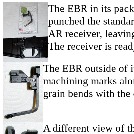
The EBR in its pack
punched the standar
AR receiver, leaving
The receiver is rea
The EBR outside of i
machining marks alo
grain bends with the 
A different view of t