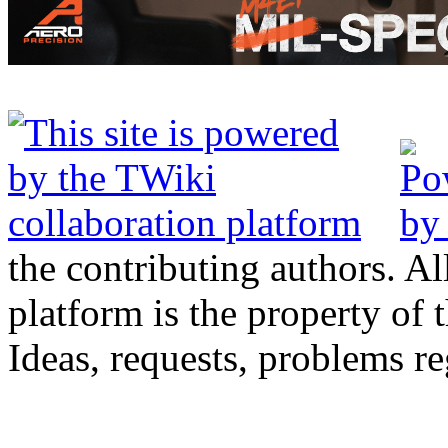
the contributing authors. Al
platform is the property of 
Ideas, requests, problems 