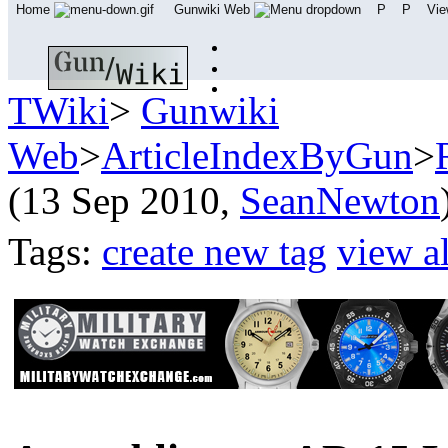
Home
Gunwiki Web
P
P
Vi
TWiki
>
Gunwiki
Web
>
ArticleIndexByGun
>
(13 Sep 2010,
SeanNewton
Tags:
create new tag
view al