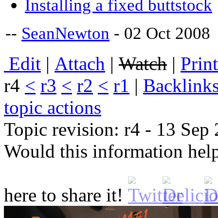
Installing a fixed buttstock
--
SeanNewton
- 02 Oct 2008
E
dit
|
A
ttach
|
Watch
|
P
rin
r4
<
r3
<
r2
<
r1
|
B
acklink
topic actions
Topic revision: r4 - 13 Se
Would this information he
here to share it!