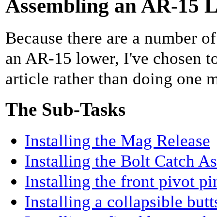
Assembling an AR-15 L
Because there are a number of
an AR-15 lower, I've chosen to
article rather than doing one 
The Sub-Tasks
Installing the Mag Release
Installing the Bolt Catch 
Installing the front pivot pi
Installing a collapsible but