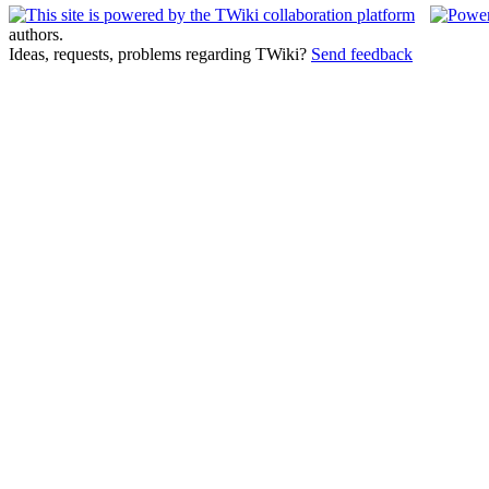
authors.
Ideas, requests, problems regarding TWiki?
Send feedback