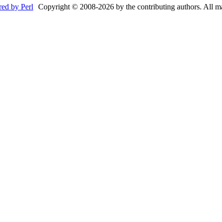
Copyright © 2008-2026 by the contributing authors. All mate