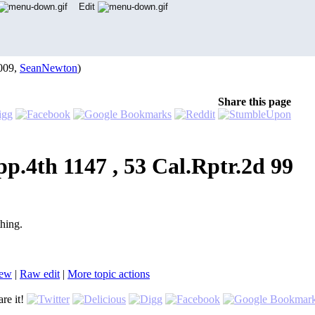
Edit
009,
SeanNewton
)
Share this page
pp.4th 1147 , 53 Cal.Rptr.2d 99
thing.
iew
|
Ra
w
edit
|
M
ore topic actions
re it!