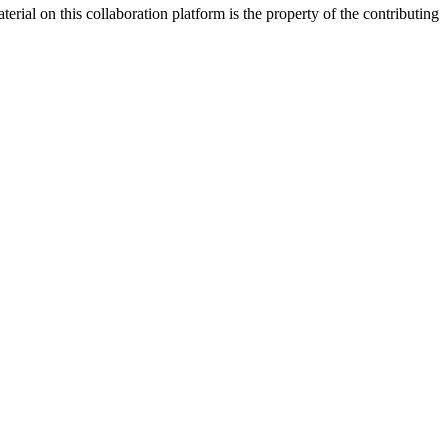
rial on this collaboration platform is the property of the contributing