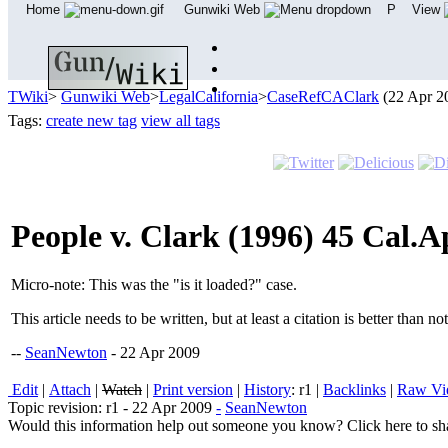
Home
Gunwiki Web
P
View
TWiki
>
Gunwiki Web
>
LegalCalifornia
>
CaseRefCAClark
(22 Apr 2
Tags:
create new tag
view all tags
People v. Clark (1996) 45 Cal.A
Micro-note: This was the "is it loaded?" case.
This article needs to be written, but at least a citation is better than no
--
SeanNewton
- 22 Apr 2009
E
dit
|
A
ttach
|
Watch
|
P
rint version
|
H
istory
: r1
|
B
acklinks
|
R
aw V
Topic revision: r1 - 22 Apr 2009
-
SeanNewton
Would this information help out someone you know? Click here to sha