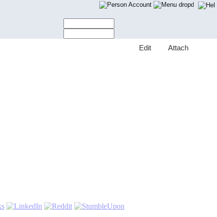
Account
E
dit
A
ttach