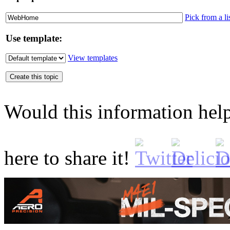
Pick from a li
Use template:
View templates
Would this information he
here to share it!