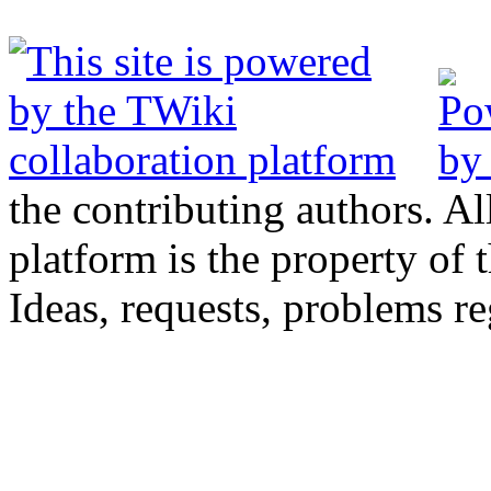
the contributing authors. Al
platform is the property of 
Ideas, requests, problems 