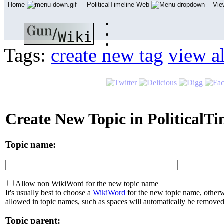
Home
PoliticalTimeline Web
Vi
Tags:
create new tag
view al
Create New Topic in PoliticalT
Topic name:
Allow non WikiWord for the new topic name
It's usually best to choose a
WikiWord
for the new topic name, otherw
allowed in topic names, such as spaces will automatically be removed
Topic parent: