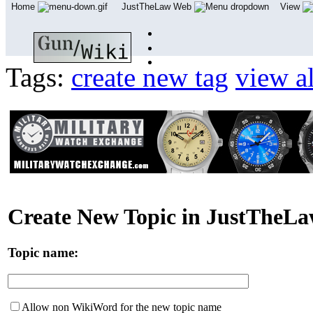
Home
JustTheLaw Web
View
Tags:
create new tag
view al
Create New Topic in JustTheL
Topic name:
Allow non WikiWord for the new topic name