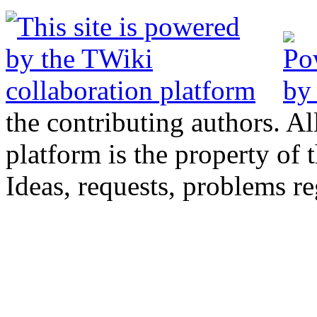
the contributing authors. Al
platform is the property of 
Ideas, requests, problems 