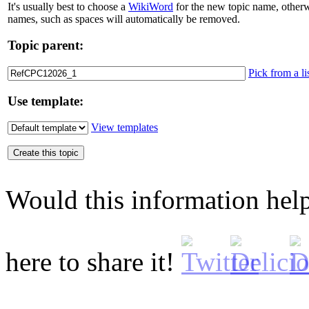
It's usually best to choose a
WikiWord
for the new topic name, otherw
names, such as spaces will automatically be removed.
Topic parent:
Pick from a li
Use template:
View templates
Would this information he
here to share it!